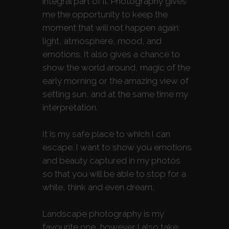
integral part of it. Photography gives
me the opportunity to keep the
moment that will not happen again:
light, atmosphere, mood, and
emotions. It also gives a chance to
show the world around, magic of the
early morning or the amazing view of
setting sun, and at the same time my
interpretation.
It is my safe place to which I can
escape. I want to show you emotions
and beauty captured in my photos
so that you will be able to stop for a
while, think and even dream.
Landscape photography is my
favourite one, however I also take