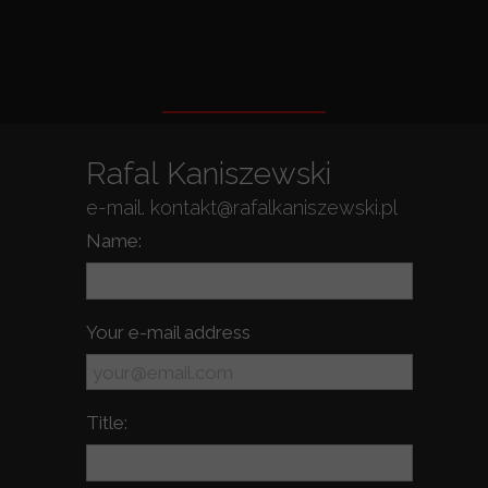
Rafal Kaniszewski
e-mail. kontakt@rafalkaniszewski.pl
Name:
Your e-mail address
Title: