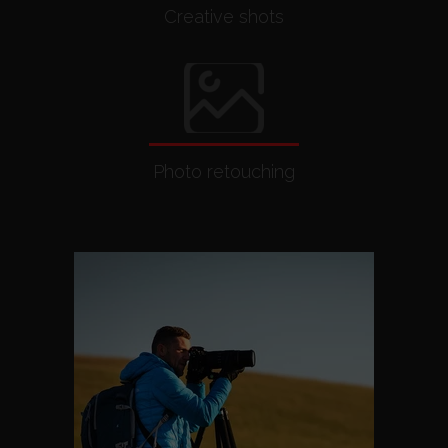
Creative shots
Photo retouching