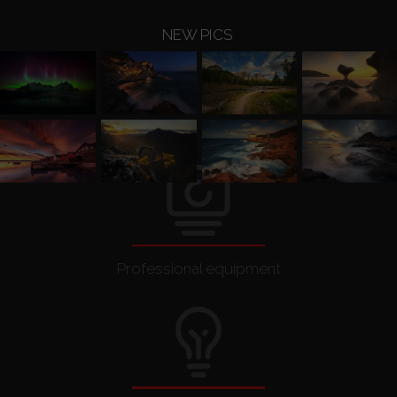
Other
NEW PICS
Printouts
Contact Me
Awards and publications
Shop
Professional equipment