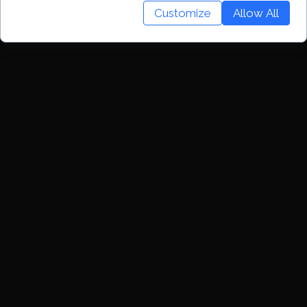
Customize
Allow All