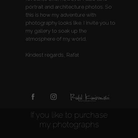
portrait and architecture photos. So
this is how my adventure with
photography looks like. I invite you to
my gallery to soak up the
atmosphere of my world.
Kindest regards, Rafał
If you like to purchase
my photographs