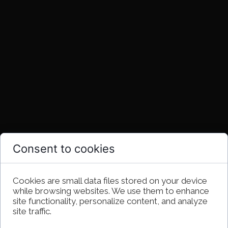
Consent to cookies
Cookies are small data files stored on your device
while browsing websites. We use them to enhance
site functionality, personalize content, and analyze
site traffic.