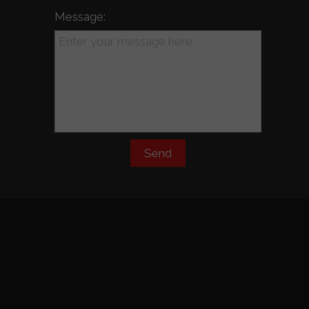
Message:
Send