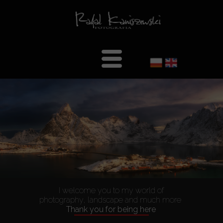
Welcome
About Me
Gallery
Landscape
Portrait
Architecture
I welcome you to my world of
B&W-en
photography, landscape and much more
Thank you for being here
Interiors