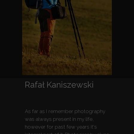
Rafał Kaniszewski
As far as I remember photography
was always present in my life,
however for past few years it's