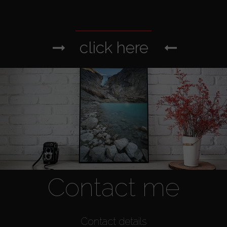
click here
Contact me
Contact details